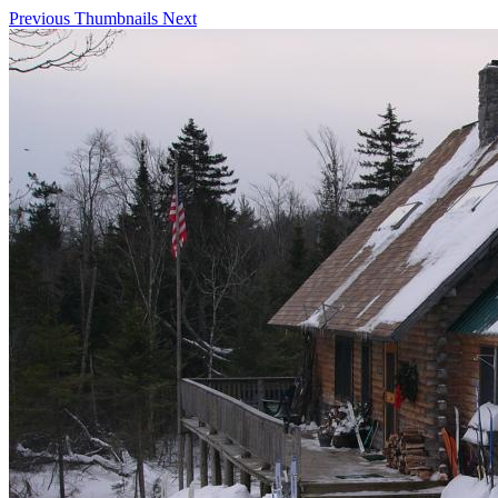
Previous
Thumbnails
Next