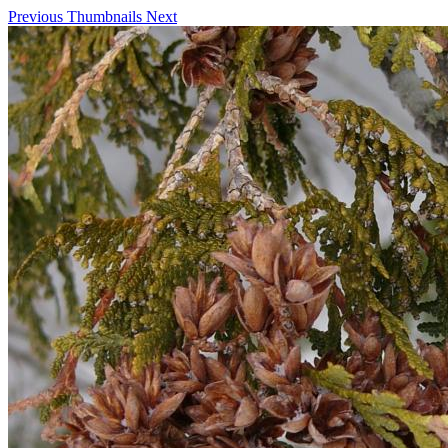
Previous
Thumbnails
Next